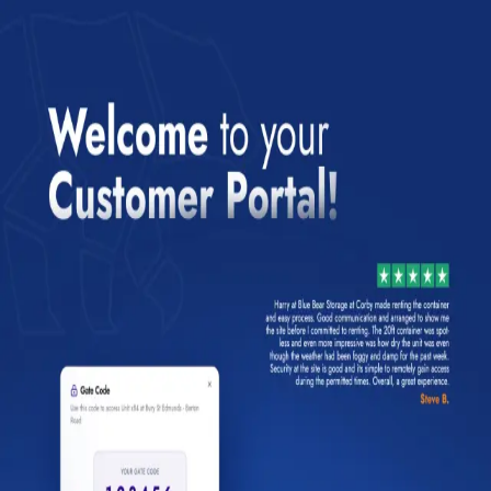
Login to your account
Enter your email below to login to your account
Email
Password
Forgot your password?
Login
Already a customer?
Set up your password